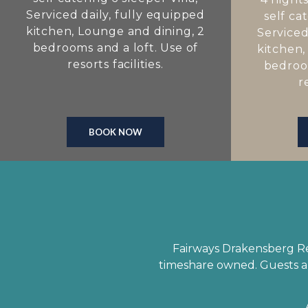
Serviced daily, fully equipped
self cat
kitchen, Lounge and dining, 2
Serviced
bedrooms and a loft. Use of
kitchen,
resorts facilities.
bedroom
r
BOOK NOW
Fairways Drakensberg Res
timeshare owned. Guests ar