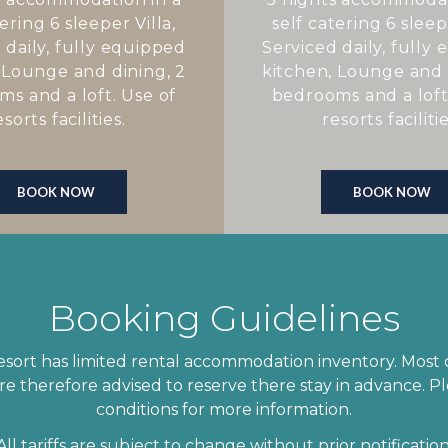
ering 6 sleeper Villa,
self catering 6 sleepe
 daily, fully equipped
Serviced daily, fully
 Lounge and dining, 2
kitchen, Lounge and 
s and a loft. Use of
bedrooms and a loft
esorts facilities.
resorts facilitie
BOOK NOW
BOOK NOW
Booking Guidelines
ort has limited rental accommodation inventory. Most of
e therefore advised to reserve there stay in advance. Pl
conditions for more information.
All tariffs are subject to change without prior notification