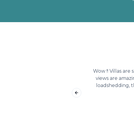
Wow !! Villas are
views are amazi
loadshedding, t
Previous slide