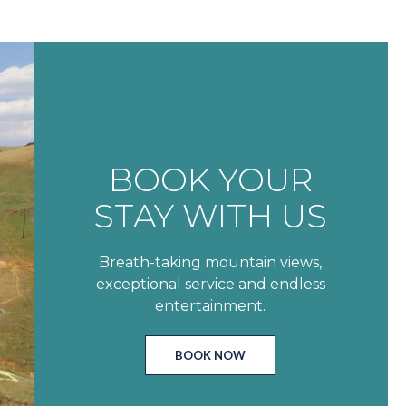
BOOK YOUR
STAY WITH US
Breath-taking mountain views,
exceptional service and endless
entertainment.
BOOK NOW