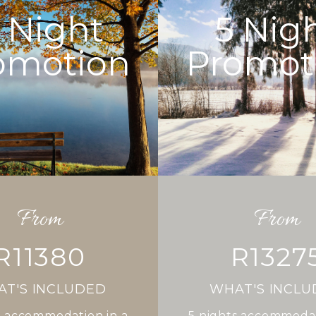
Night
5
Nig
omotion
Promot
From
From
R11380
R1327
T'S INCLUDED
WHAT'S INCL
 accommodation in a
5
nights accommodat