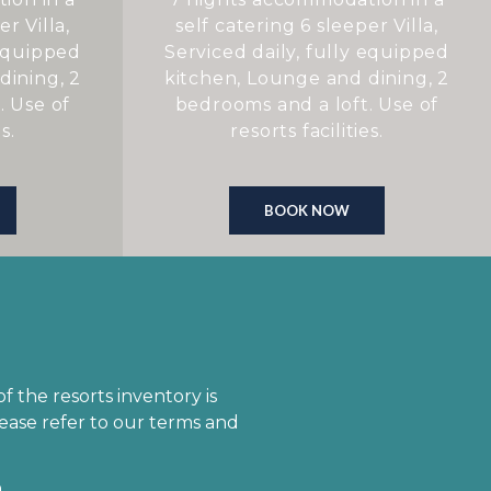
r Villa,
self catering 6 sleeper Villa,
 equipped
Serviced daily, fully equipped
dining, 2
kitchen, Lounge and dining, 2
. Use of
bedrooms and a loft. Use of
s.
resorts facilities.
BOOK NOW
 the resorts inventory is
ease refer to our terms and
.