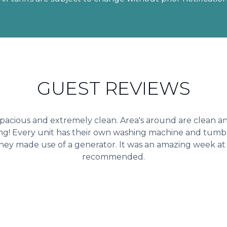
GUEST REVIEWS
 spacious and extremely clean. Area's around are clean 
ng! Every unit has their own washing machine and tumbl
hey made use of a generator. It was an amazing week at 
recommended.