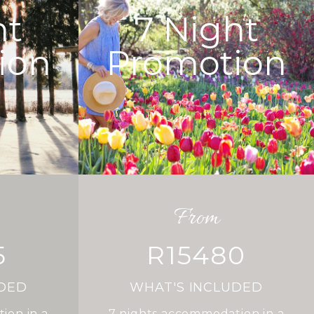
ht
7
Night
ion
Promotion
From
5
R15480
UDED
WHAT'S INCLUDED
ion in a
7
nights accommodation in a