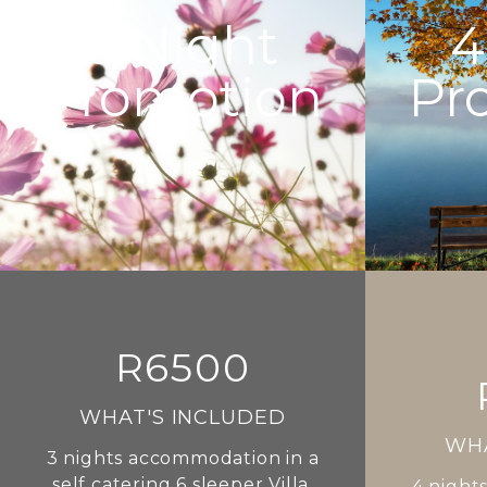
3
Night
4
Promotion
Pr
R6500
WHAT'S INCLUDED
WHA
3
nights accommodation in a
self catering 6 sleeper Villa,
4
nights