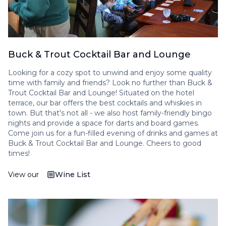
Buck & Trout Cocktail Bar and Lounge
Looking for a cozy spot to unwind and enjoy some quality
time with family and friends? Look no further than Buck &
Trout Cocktail Bar and Lounge! Situated on the hotel
terrace, our bar offers the best cocktails and whiskies in
town. But that's not all - we also host family-friendly bingo
nights and provide a space for darts and board games.
Come join us for a fun-filled evening of drinks and games at
Buck & Trout Cocktail Bar and Lounge. Cheers to good
times!
View our
Wine List