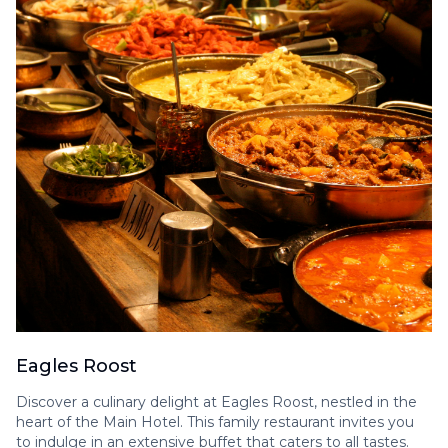
Eagles Roost
Discover a culinary delight at Eagles Roost, nestled in the
heart of the Main Hotel. This family restaurant invites you
to indulge in an extensive buffet that caters to all tastes.