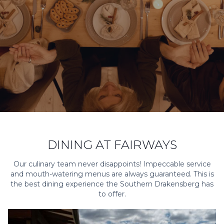
DINING AT FAIRWAYS
Our culinary team never disappoints! Impeccable service
and mouth-watering menus are always guaranteed. This is
the best dining experience the Southern Drakensberg has
to offer.