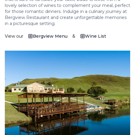
lovely selection of wines to complement your meal, perfect
for those romantic dinners. Indulge in a culinary journey at
Bergview Restaurant and create unforgettable memories
in a picturesque setting.
View our
Bergview Menu
&
Wine List