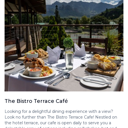
The Bistro Terrace Café
Looking for a delightful dining experience with a view?
Look no further than The Bistro Terrace Cafe! Nestled on
the hotel terrace, our cafe is open daily to serve you a