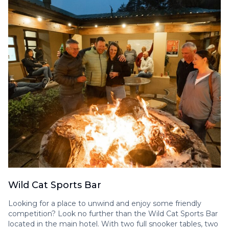
Wild Cat Sports Bar
Looking for a place to unwind and enjoy some friendly
competition? Look no further than the Wild Cat Sports Bar
located in the main hotel. With two full snooker tables, two