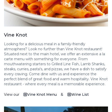
Vine Knot
Looking for a delicious meal in a family-friendly
atmosphere? Look no further than Vine Knot restaurant!
Situated next to the main hotel, we offer an extensive a la
carte menu with something for everyone. From
mouthwatering starters to Grilled Line Fish, Lamb Shanks,
steaks, curries, pasta's, and pizzas, we have a dish to satisfy
every craving. Come dine with us and experience the
perfect blend of great food and warm hospitality. Vine Knot
restaurant - where every meal is a memorable experience.
View our
Vine Knot Menu
&
Wine List