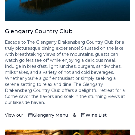
Glengarry Country Club
Escape to The Glengarry Drakensberg Country Club for a
truly picturesque dining experience! Situated on the lake
with breathtaking views of the mountains, guests can
watch golfers tee off while enjoying a delicious meal.
Indulge in breakfast, light lunches, burgers, sandwiches,
milkshakes, and a variety of hot and cold beverages.
Whether you're a golf enthusiast or simply seeking a
serene setting to relax and dine, The Glengarry
Drakensberg Country Club offers a delightful retreat for all.
Come savor the flavors and soak in the stunning views at
our lakeside haven.
View our
Glengarry Menu
&
Wine List