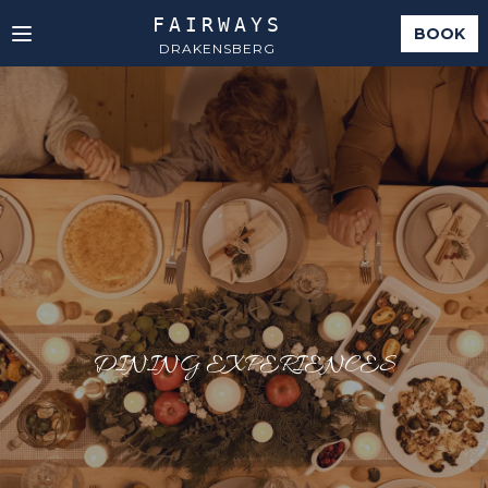
FAIRWAYS
BOOK
DRAKENSBERG
DINING EXPERIENCES