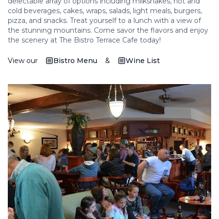
delectable array of options including milkshakes, hot and
cold beverages, cakes, wraps, salads, light meals, burgers,
pizza, and snacks. Treat yourself to a lunch with a view of
the stunning mountains. Come savor the flavors and enjoy
the scenery at The Bistro Terrace Cafe today!
View our
Bistro Menu
&
Wine List