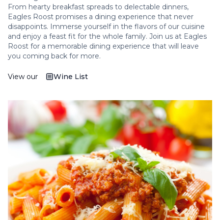
From hearty breakfast spreads to delectable dinners,
Eagles Roost promises a dining experience that never
disappoints. Immerse yourself in the flavors of our cuisine
and enjoy a feast fit for the whole family. Join us at Eagles
Roost for a memorable dining experience that will leave
you coming back for more.
View our
Wine List