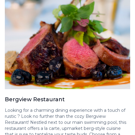
Bergview Restaurant
Looking for a charming dining experience with a touch of
rustic ? Look no further than the cozy Bergview
Restaurant! Nestled next to our main swimming pool, this
restaurant offers a la carte, upmarket berg-style cuisine
that is sure to tantalize your taste buds. Choose from a